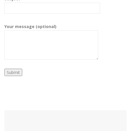
Your message (optional)