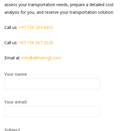
assess your transportation needs, prepare a detailed cost
analysis for you, and reserve your transportation solution.
Call us:
+97 150 264 6653
Call us:
+97 156 667 3028
Email at:
info@alkhatmgt.com
Your name
Your email
Subject