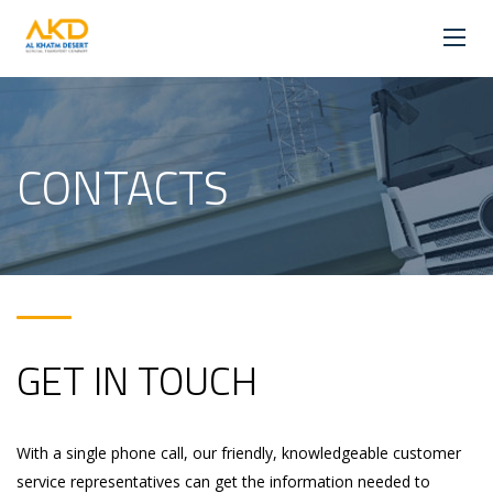
CONTACTS
GET IN TOUCH
With a single phone call, our friendly, knowledgeable customer
service representatives can get the information needed to