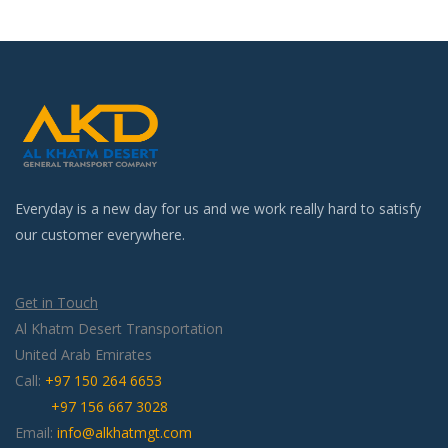
Everyday is a new day for us and we work really hard to satisfy
our customer everywhere.
Get in Touch
Al Khatm Desert Transportation
United Arab Emirates
Call:
+97 150 264 6653
+97 156 667 3028
Email:
info@alkhatmgt.com