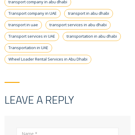
transport company in abu dhabi
Transport company in UAE
transport in abu dhabi
transport in uae
transport services in abu dhabi
Transport services in UAE
transportation in abu dhabi
Transportation in UAE
Wheel Loader Rental Services in Abu Dhabi
LEAVE A REPLY