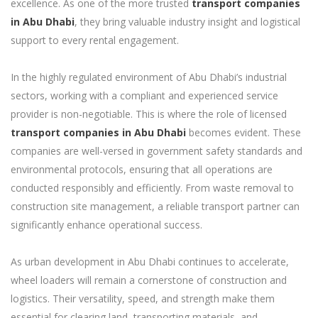
excellence. As one of the more trusted
transport companies
in Abu Dhabi
, they bring valuable industry insight and logistical
support to every rental engagement.
In the highly regulated environment of Abu Dhabi’s industrial
sectors, working with a compliant and experienced service
provider is non-negotiable. This is where the role of licensed
transport companies in Abu Dhabi
becomes evident. These
companies are well-versed in government safety standards and
environmental protocols, ensuring that all operations are
conducted responsibly and efficiently. From waste removal to
construction site management, a reliable transport partner can
significantly enhance operational success.
As urban development in Abu Dhabi continues to accelerate,
wheel loaders will remain a cornerstone of construction and
logistics. Their versatility, speed, and strength make them
essential for clearing land, transporting materials, and