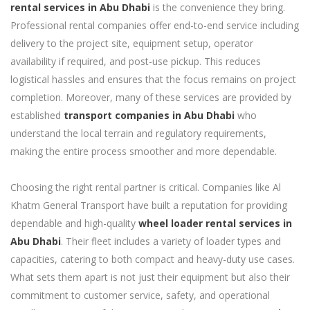
rental services in Abu Dhabi
is the convenience they bring.
Professional rental companies offer end-to-end service including
delivery to the project site, equipment setup, operator
availability if required, and post-use pickup. This reduces
logistical hassles and ensures that the focus remains on project
completion. Moreover, many of these services are provided by
established
transport companies in Abu Dhabi
who
understand the local terrain and regulatory requirements,
making the entire process smoother and more dependable.
Choosing the right rental partner is critical. Companies like Al
Khatm General Transport have built a reputation for providing
dependable and high-quality
wheel loader rental services in
Abu Dhabi
. Their fleet includes a variety of loader types and
capacities, catering to both compact and heavy-duty use cases.
What sets them apart is not just their equipment but also their
commitment to customer service, safety, and operational