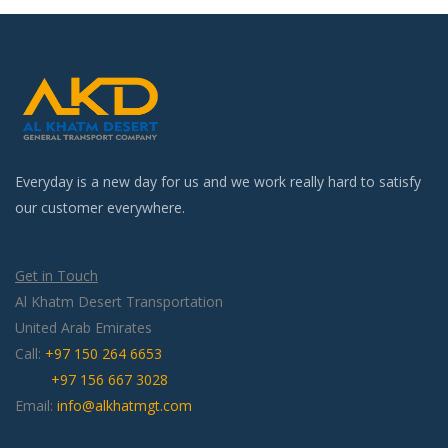
Everyday is a new day for us and we work really hard to satisfy
our customer everywhere.
Get in Touch
Al Khatm Desert Transportation
United Arab Emirates
Call:
+97 150 264 6653
+97 156 667 3028
Email:
info@alkhatmgt.com