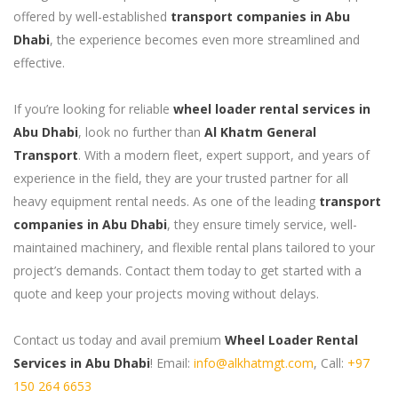
offered by well-established
transport companies in Abu
Dhabi
, the experience becomes even more streamlined and
effective.
If you’re looking for reliable
wheel loader rental services in
Abu Dhabi
, look no further than
Al Khatm General
Transport
. With a modern fleet, expert support, and years of
experience in the field, they are your trusted partner for all
heavy equipment rental needs. As one of the leading
transport
companies in Abu Dhabi
, they ensure timely service, well-
maintained machinery, and flexible rental plans tailored to your
project’s demands. Contact them today to get started with a
quote and keep your projects moving without delays.
Contact us today and avail premium
Wheel Loader Rental
Services in Abu Dhabi
! Email:
info@alkhatmgt.com
, Call:
+97
150 264 6653