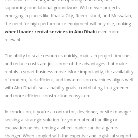
supporting foundational groundwork. With newer projects
emerging in places like Khalifa City, Reem Island, and Mussafah,
the need for high-performance equipment will only rise, making
wheel loader rental services in Abu Dhabi
even more
relevant.
The ability to scale resources quickly, maintain project timelines,
and reduce costs are just some of the advantages that make
rentals a smart business move. More importantly, the availability
of modern, fuel-efficient, and low-emission machines aligns well
with Abu Dhabi’s sustainability goals, contributing to a greener
and more efficient construction ecosystem.
In conclusion, if you’re a contractor, developer, or site manager
seeking a strategic solution for your material handling or
excavation needs, renting a wheel loader can be a game-
changer. When coupled with the expertise and logistical support