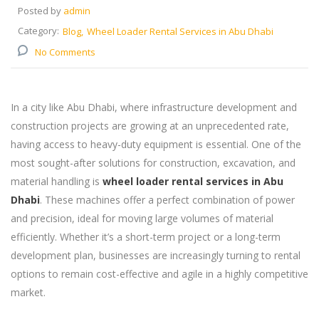
Posted by
admin
Category:
Blog
Wheel Loader Rental Services in Abu Dhabi
No Comments
In a city like Abu Dhabi, where infrastructure development and
construction projects are growing at an unprecedented rate,
having access to heavy-duty equipment is essential. One of the
most sought-after solutions for construction, excavation, and
material handling is
wheel loader rental services in Abu
Dhabi
. These machines offer a perfect combination of power
and precision, ideal for moving large volumes of material
efficiently. Whether it’s a short-term project or a long-term
development plan, businesses are increasingly turning to rental
options to remain cost-effective and agile in a highly competitive
market.