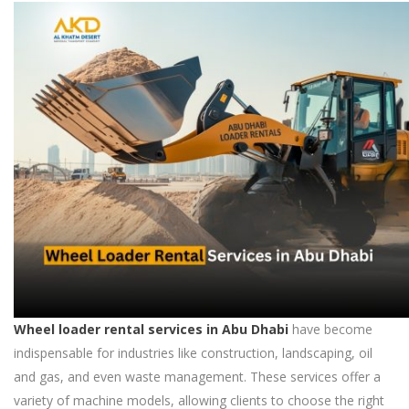
Wheel loader rental services in Abu Dhabi
have become
indispensable for industries like construction, landscaping, oil
and gas, and even waste management. These services offer a
variety of machine models, allowing clients to choose the right