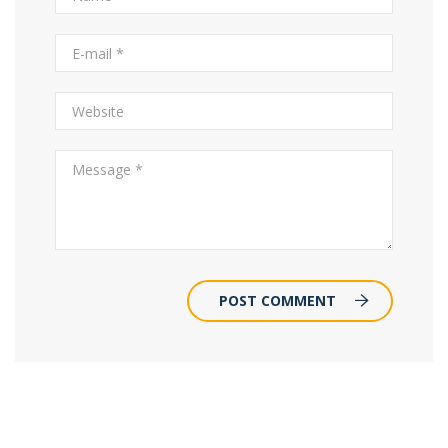
POST COMMENT