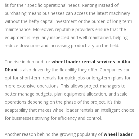
fit for their specific operational needs. Renting instead of
purchasing means businesses can access the latest machinery
without the hefty capital investment or the burden of long-term
maintenance. Moreover, reputable providers ensure that the
equipment is regularly inspected and well-maintained, helping
reduce downtime and increasing productivity on the field.
The rise in demand for
wheel loader rental services in Abu
Dhabi
is also driven by the flexibility they offer. Companies can
opt for short-term rentals for quick jobs or long-term plans for
more extensive operations. This allows project managers to
better manage budgets, plan equipment allocation, and scale
operations depending on the phase of the project. It’s this
adaptability that makes wheel loader rentals an intelligent choice
for businesses striving for efficiency and control.
Another reason behind the growing popularity of
wheel loader