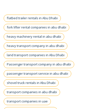
flatbed trailer rentals in Abu Dhabi
fork lifter rental companies in abu dhabi
heavy machinery rental in abu dhabi
heavy transport company in abu dhabi
land transport companies in Abu Dhabi
Passenger transport company in abu dhabi
passenger transport service in abu dhabi
shovel truck rentals in Abu Dhabi
transport companies in abu dhabi
transport companies in uae