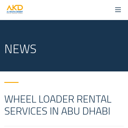
NEWS
WHEEL LOADER RENTAL
SERVICES IN ABU DHABI