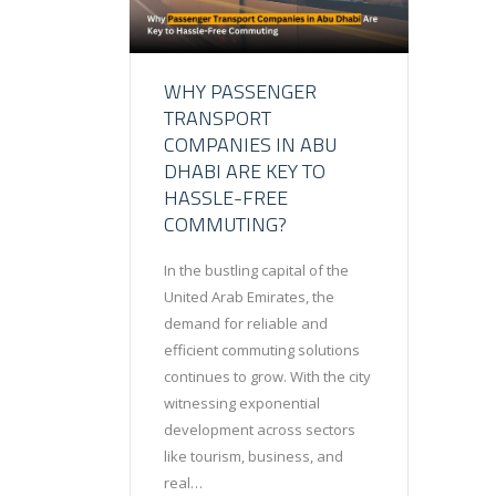
WHY PASSENGER
TRANSPORT
COMPANIES IN ABU
DHABI ARE KEY TO
HASSLE-FREE
COMMUTING?
In the bustling capital of the
United Arab Emirates, the
demand for reliable and
efficient commuting solutions
continues to grow. With the city
witnessing exponential
development across sectors
like tourism, business, and
real…