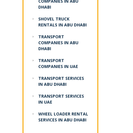
COMPANIES IN ABU
DHABI
SHOVEL TRUCK
RENTALS IN ABU DHABI
TRANSPORT
COMPANIES IN ABU
DHABI
TRANSPORT
COMPANIES IN UAE
TRANSPORT SERVICES
IN ABU DHABI
TRANSPORT SERVICES
IN UAE
WHEEL LOADER RENTAL
SERVICES IN ABU DHABI