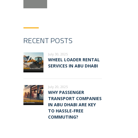
RECENT POSTS
July 30, 2025
WHEEL LOADER RENTAL
SERVICES IN ABU DHABI
July 20, 2025
WHY PASSENGER
TRANSPORT COMPANIES
IN ABU DHABI ARE KEY
TO HASSLE-FREE
COMMUTING?