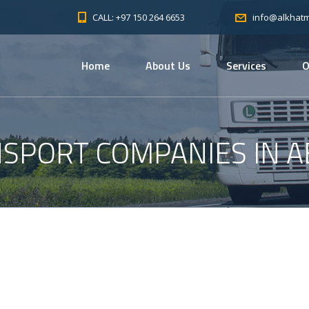
CALL: +97 150 264 6653
info@alkhat
Home
About Us
Services
O
SPORT COMPANIES IN A