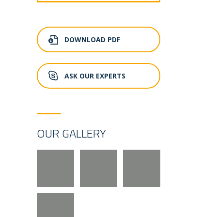
DOWNLOAD PDF
ASK OUR EXPERTS
OUR GALLERY