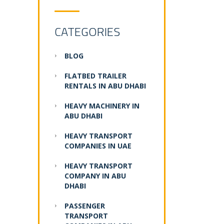
CATEGORIES
BLOG
FLATBED TRAILER
RENTALS IN ABU DHABI
HEAVY MACHINERY IN
ABU DHABI
HEAVY TRANSPORT
COMPANIES IN UAE
HEAVY TRANSPORT
COMPANY IN ABU
DHABI
PASSENGER
TRANSPORT