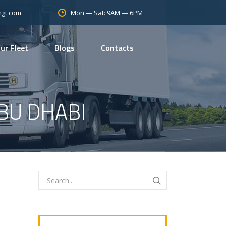
Mon — Sat: 9AM — 6PM
mgt.com
ur Fleet
Blogs
Contacts
BU DHABI