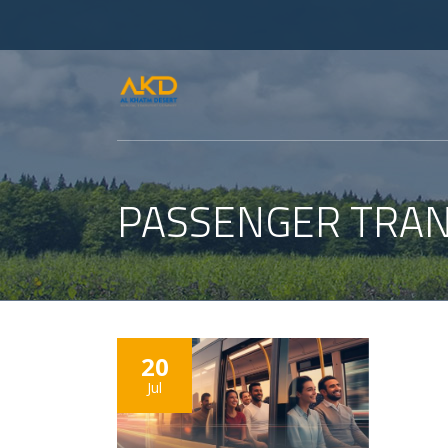
PASSENGER TRAN
20
Jul