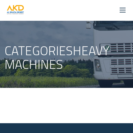
CATEGORIESHEAVY
MACHINES