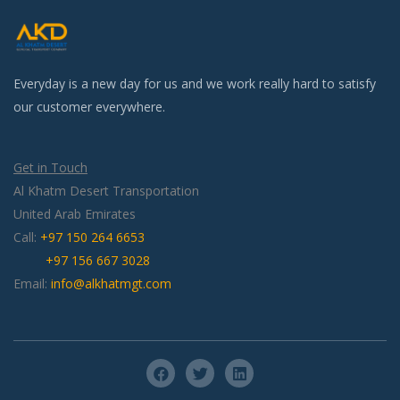
Everyday is a new day for us and we work really hard to satisfy
our customer everywhere.
Get in Touch
Al Khatm Desert Transportation
United Arab Emirates
Call:
+97 150 264 6653
+97 156 667 3028
Email:
info@alkhatmgt.com