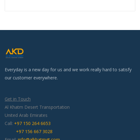
Everyday is a new day for us and we work really hard to satisfy
our customer everywhere.
Get in Touch
Al Khatm Desert Transportation
United Arab Emirates
Call:
+97 150 264 6653
+97 156 667 3028
Email:
info@alkhatmgt.com