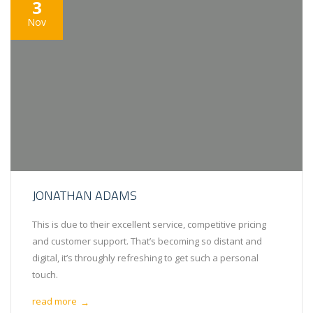
3
Nov
JONATHAN ADAMS
This is due to their excellent service, competitive pricing
and customer support. That’s becoming so distant and
digital, it’s throughly refreshing to get such a personal
touch.
read more
→