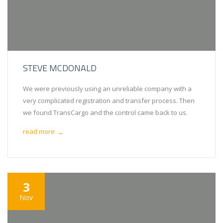
STEVE MCDONALD
We were previously using an unreliable company with a
very complicated registration and transfer process. Then
we found TransCargo and the control came back to us.
read more
→
3
Nov