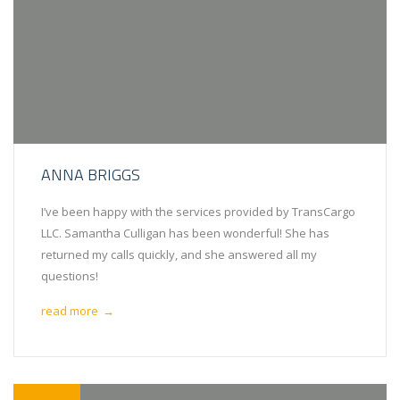
ANNA BRIGGS
I’ve been happy with the services provided by TransCargo
LLC. Samantha Culligan has been wonderful! She has
returned my calls quickly, and she answered all my
questions!
read more
→