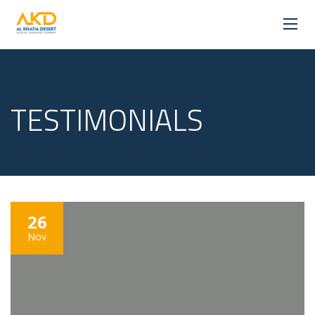
TESTIMONIALS
26
Nov