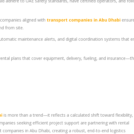
ld adhere to UAE safety standards, have certified operators, and fol
l companies aligned with
transport companies in Abu Dhabi
ensur
d from site.
utomatic maintenance alerts, and digital coordination systems that 
 rental plans that cover equipment, delivery, fueling, and insurance—th
bi
is more than a trend—it reflects a calculated shift toward flexibility,
anies seeking efficient project support are partnering with rental
 companies in Abu Dhabi, creating a robust, end-to-end logistics