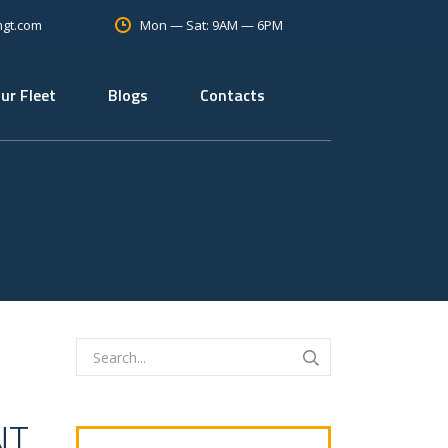
Mon — Sat: 9AM — 6PM
mgt.com
ur Fleet
Blogs
Contacts
NT