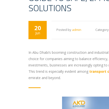
SOLUTIONS
20
Posted by
admin
Category
Jun
In Abu Dhabi’s booming construction and industrial
choice for companies aiming to balance efficiency,
investments, businesses are increasingly opting to 
This trend is especially evident among
transport 
emirate and beyond.