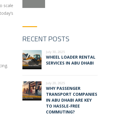
o scale
 today’s
RECENT POSTS
July 30, 2025
WHEEL LOADER RENTAL
SERVICES IN ABU DHABI
cing.
July 20, 2025
WHY PASSENGER
TRANSPORT COMPANIES
IN ABU DHABI ARE KEY
TO HASSLE-FREE
COMMUTING?