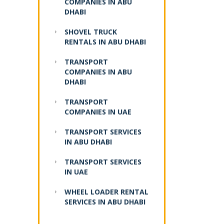
COMPANIES IN ABU
DHABI
SHOVEL TRUCK
RENTALS IN ABU DHABI
TRANSPORT
COMPANIES IN ABU
DHABI
TRANSPORT
COMPANIES IN UAE
TRANSPORT SERVICES
IN ABU DHABI
TRANSPORT SERVICES
IN UAE
WHEEL LOADER RENTAL
SERVICES IN ABU DHABI