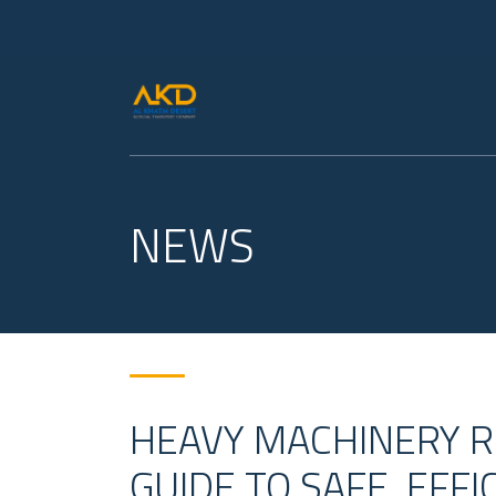
NEWS
HEAVY MACHINERY RE
GUIDE TO SAFE, EFF