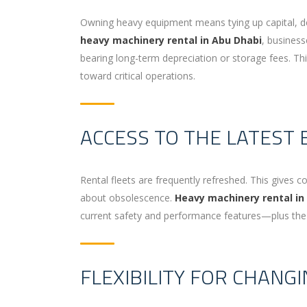
Owning heavy equipment means tying up capital, d
heavy machinery rental in Abu Dhabi
, busines
bearing long-term depreciation or storage fees. Thi
toward critical operations.
ACCESS TO THE LATEST
Rental fleets are frequently refreshed. This give
about obsolescence.
Heavy machinery rental in
current safety and performance features—plus the 
FLEXIBILITY FOR CHANG