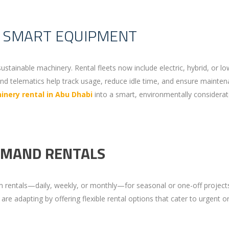
D SMART EQUIPMENT
sustainable machinery. Rental fleets now include electric, hybrid, or lo
nd telematics help track usage, reduce idle time, and ensure mainten
nery rental in Abu Dhabi
into a smart, environmentally considera
EMAND RENTALS
 rentals—daily, weekly, or monthly—for seasonal or one-off project
are adapting by offering flexible rental options that cater to urgent o