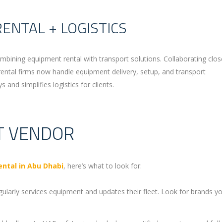
RENTAL + LOGISTICS
ombining equipment rental with transport solutions. Collaborating clos
ental firms now handle equipment delivery, setup, and transport
and simplifies logistics for clients.
T VENDOR
ntal in Abu Dhabi
, here’s what to look for:
gularly services equipment and updates their fleet. Look for brands yo