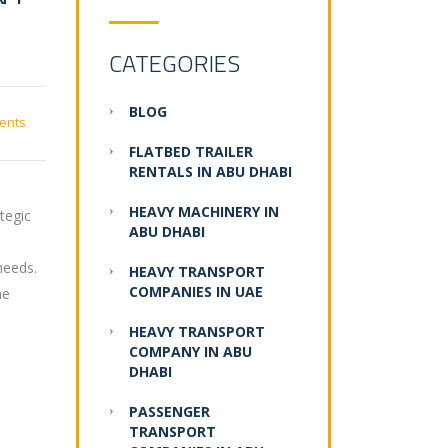
CATEGORIES
BLOG
ents
FLATBED TRAILER
RENTALS IN ABU DHABI
HEAVY MACHINERY IN
tegic
ABU DHABI
needs.
HEAVY TRANSPORT
COMPANIES IN UAE
he
HEAVY TRANSPORT
COMPANY IN ABU
DHABI
PASSENGER
TRANSPORT