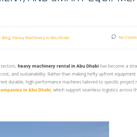
:
No Comm
Blog
Heavy Machinery in Abu Dhabi
 sectors,
heavy machinery rental in Abu Dhabi
has become a stra
 cost, and sustainability. Rather than making hefty upfront equipment
rent durable, high-performance machines tailored to specific project 
companies in Abu Dhabi
, which support seamless logistics across t