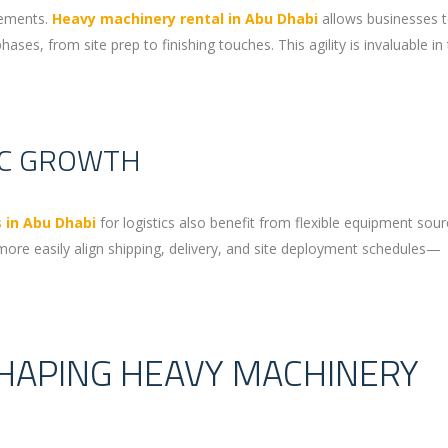
rements.
Heavy machinery rental in Abu Dhabi
allows businesses t
es, from site prep to finishing touches. This agility is invaluable in
IC GROWTH
 in Abu Dhabi
for logistics also benefit from flexible equipment sour
ore easily align shipping, delivery, and site deployment schedules—
HAPING HEAVY MACHINERY