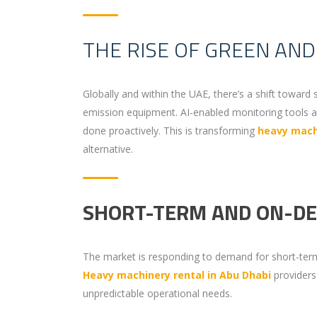
THE RISE OF GREEN AN
Globally and within the UAE, there’s a shift toward 
emission equipment. AI-enabled monitoring tools a
done proactively. This is transforming
heavy machi
alternative.
SHORT-TERM AND ON-D
The market is responding to demand for short-term
Heavy machinery rental in Abu Dhabi
providers 
unpredictable operational needs.