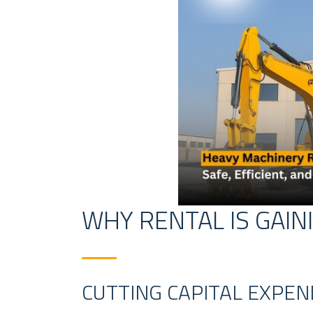
WHY RENTAL IS GAIN
CUTTING CAPITAL EXPE