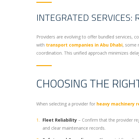
INTEGRATED SERVICES: 
Providers are evolving to offer bundled services, c
with
transport companies in Abu Dhabi
, some r
coordination. This unified approach minimizes delays 
CHOOSING THE RIGH
When selecting a provider for
heavy machinery re
Fleet Reliability
– Confirm that the provider re
and clear maintenance records.