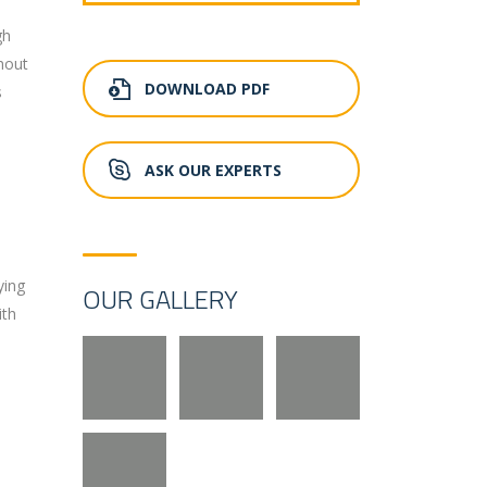
gh
hout
DOWNLOAD PDF
s
ASK OUR EXPERTS
ying
OUR GALLERY
ith