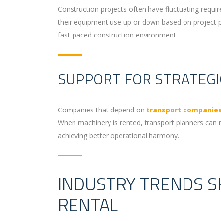
Construction projects often have fluctuating requi
their equipment use up or down based on project phas
fast-paced construction environment.
SUPPORT FOR STRATEG
Companies that depend on
transport companies
When machinery is rented, transport planners can m
achieving better operational harmony.
INDUSTRY TRENDS S
RENTAL