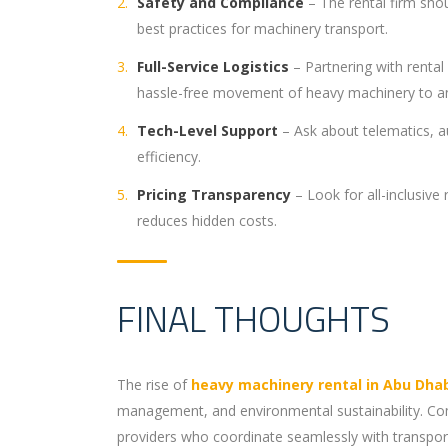
Safety and Compliance
– The rental firm shou
best practices for machinery transport.
Full-Service Logistics
– Partnering with renta
hassle-free movement of heavy machinery to an
Tech-Level Support
– Ask about telematics, a
efficiency.
Pricing Transparency
– Look for all-inclusive
reduces hidden costs.
FINAL THOUGHTS
The rise of
heavy machinery rental in Abu Dha
management, and environmental sustainability. Comp
providers who coordinate seamlessly with transport