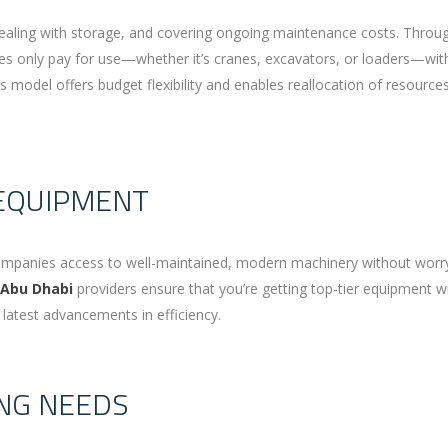
ealing with storage, and covering ongoing maintenance costs. Throu
ses only pay for use—whether it’s cranes, excavators, or loaders—wit
s model offers budget flexibility and enables reallocation of resource
 EQUIPMENT
s companies access to well-maintained, modern machinery without worr
 Abu Dhabi
providers ensure that you’re getting top-tier equipment w
latest advancements in efficiency.
ING NEEDS