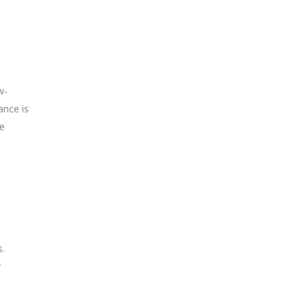
w-
ance is
te
s.
r