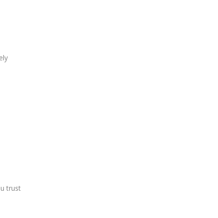
ely
u trust