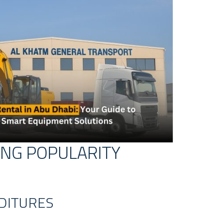
ING POPULARITY
NDITURES