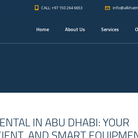
CALL: +97 150 264 6653
info@alkhat
Home
About Us
Services
O
NTAL IN ABU DHABI: YOUR
ICIENT, AND SMART EQUIPME