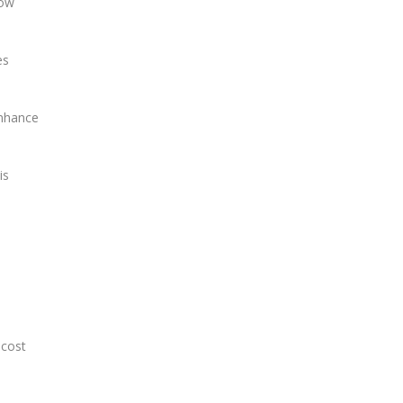
low
es
enhance
is
 cost