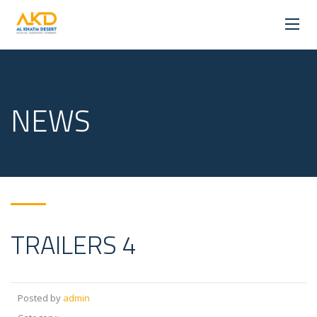
NEWS
TRAILERS 4
Posted by
admin