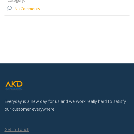
Category:
No Comments
Everyday is a new day for us and we work really hard to satisfy
our customer everywhere.
Get in Touch